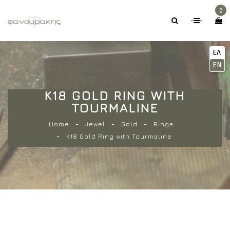
0
-
-
ΕΛ
EN
K18 GOLD RING WITH
TOURMALINE
Home
Jewel
Gold
Rings
K18 Gold Ring with Tourmaline