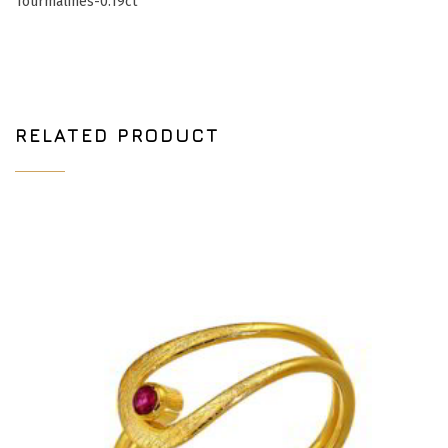
Tourmalines-0.19ct
RELATED PRODUCT