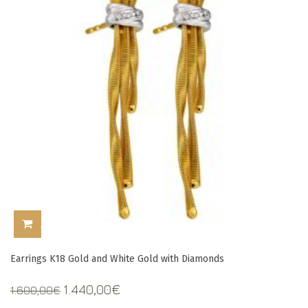
ADD TO CART
Earrings K18 Gold and White Gold with Diamonds
Original
Current
1.440,00
€
1.600,00
€
price
price