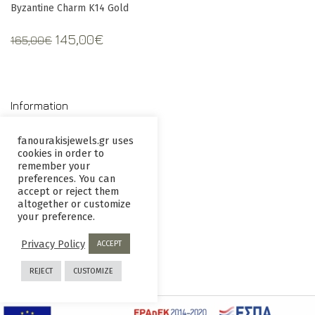
Byzantine Charm K14 Gold
Original
Current
145,00
€
165,00
€
price
price
was:
is:
165,00€.
145,00€.
Information
fanourakisjewels.gr uses
cookies in order to
Contact us
Terms and
remember your
Conditions
preferences. You can
accept or reject them
Privacy
Returns
altogether or customize
your preference.
Policy
policy
Privacy Policy
ACCEPT
REJECT
CUSTOMIZE