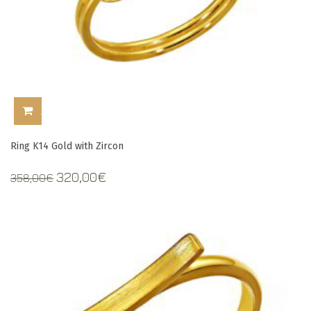
ADD TO CART
Ring K14 Gold with Zircon
Original
Current
320,00
€
358,00
€
price
price
was:
is:
358,00€.
320,00€.