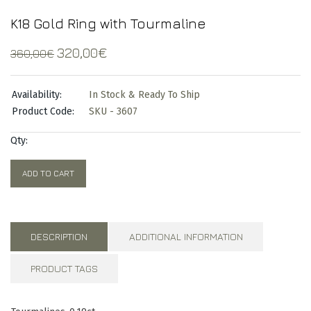
K18 Gold Ring with Tourmaline
Original
Current
320,00
€
360,00
€
price
price
was:
is:
Availability:
In Stock & Ready To Ship
360,00€.
320,00€.
Product Code:
SKU - 3607
Qty:
ADD TO CART
DESCRIPTION
ADDITIONAL INFORMATION
PRODUCT TAGS