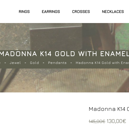
RINGS
EARRINGS
CROSSES
NECKLACES
MADONNA K14 GOLD WITH ENAME
e
Jewel
Gold
Pendants
Madonna K14 Gold with En
Madonna K14 G
Original
130,00
€
145,00
€
price
p