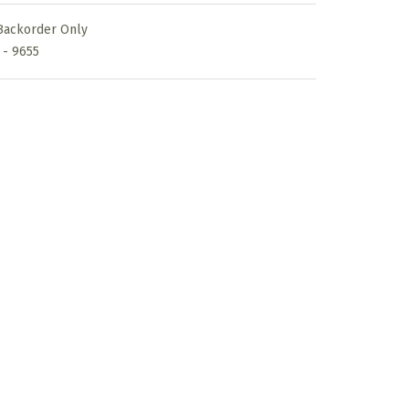
s:
Backorder Only
30,00€.
 - 9655