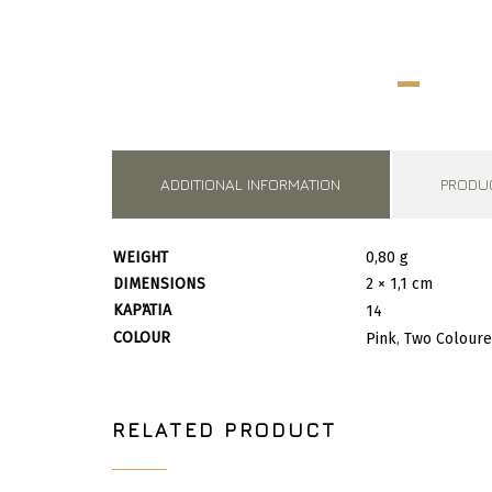
ADDITIONAL INFORMATION
PRODU
WEIGHT
0,80 g
DIMENSIONS
2 × 1,1 cm
ΚΑΡΆΤΙΑ
14
COLOUR
Pink
,
Two Colour
RELATED PRODUCT