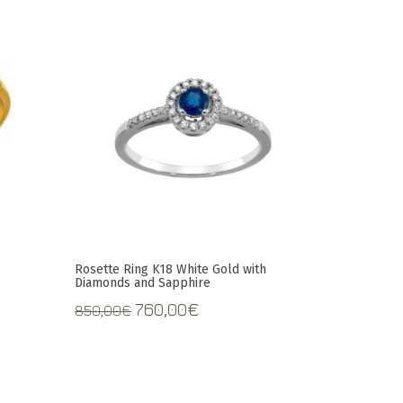
Rosette Ring K18 White Gold with
Diamonds and Sapphire
t
Original
Current
760,00
€
850,00
€
price
price
was:
is:
.
850,00€.
760,00€.