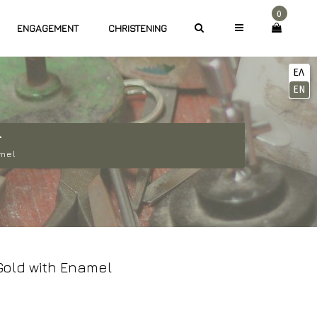
0
ENGAGEMENT
CHRISTENING
ΕΛ
EN
L
amel
old with Enamel
Current
rice