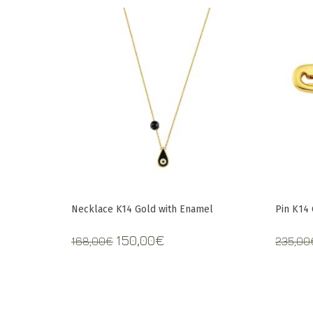
Necklace K14 Gold with Enamel
Pin Κ14
Original
Current
150,00
€
168,00
€
235,00
price
price
was:
is:
168,00€.
150,00€.