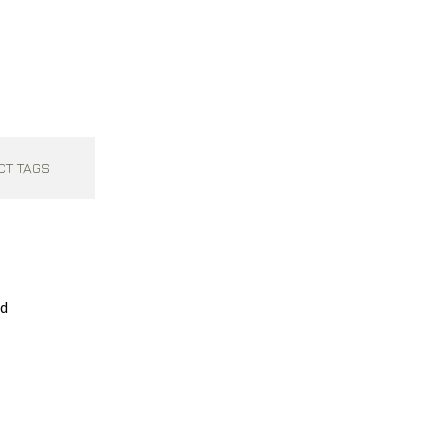
CT TAGS
ed