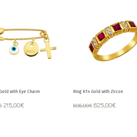
 Gold with Eye Charm
Ring K14 Gold with Zircon
Original
Current
Original
Curren
215,00
€
625,00
€
€
695,00
€
price
price
price
price
was:
is:
was:
is:
235,00€.
215,00€.
695,00€.
625,00€