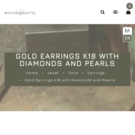
0
-
-
ΕΛ
EN
GOLD EARRINGS K18 WITH
DIAMONDS AND PEARLS
Home
Jewel
Gold
Earrings
Gold Earrings K18 with Diamonds and Pearls