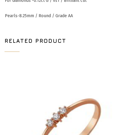
For
diamonds -0.12ct G / vs1 / Brilliant cut
Pearls-8.25mm / Round / Grade AA
RELATED PRODUCT