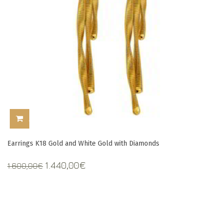
ADD TO CART
Earrings K18 Gold and White Gold with Diamonds
Original
Current
1.440,00
€
1.600,00
€
price
price
was:
is:
1.600,00€.
1.440,00€.