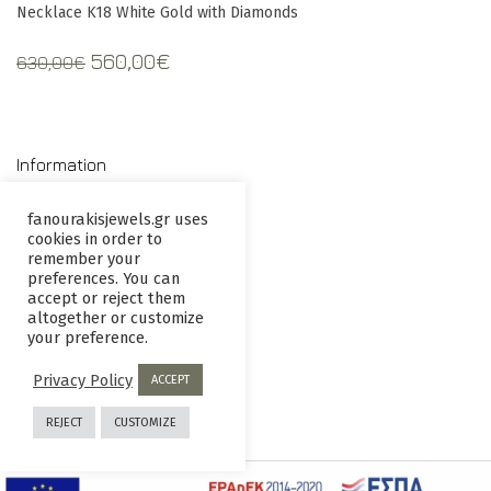
Necklace K18 White Gold with Diamonds
Original
Current
560,00
€
630,00
€
price
price
was:
is:
630,00€.
560,00€.
Information
fanourakisjewels.gr uses
cookies in order to
Contact us
Terms and
remember your
Conditions
preferences. You can
accept or reject them
Privacy
Returns
altogether or customize
your preference.
Policy
policy
Privacy Policy
ACCEPT
REJECT
CUSTOMIZE