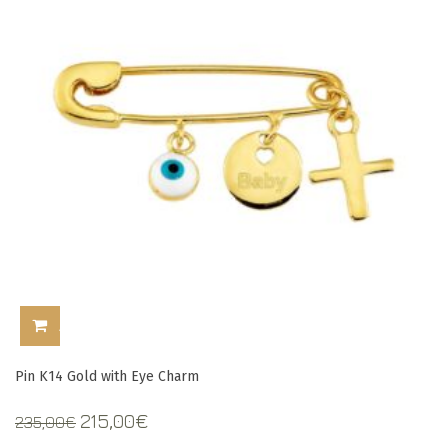
ADD TO CART
Pin Κ14 Gold with Eye Charm
Original
Current
215,00
€
235,00
€
price
price