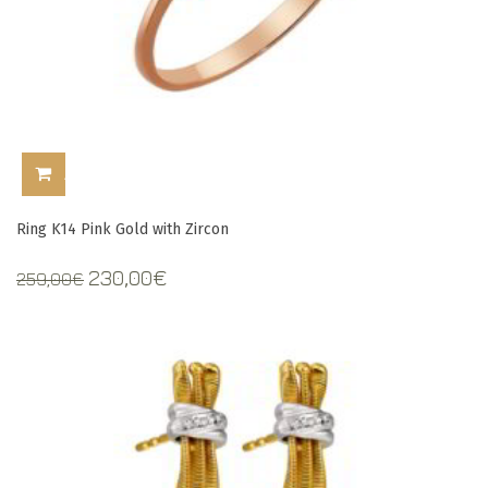
ADD TO CART
Ring K14 Pink Gold with Zircon
Original
Current
230,00
€
259,00
€
price
price
was:
is:
259,00€.
230,00€.