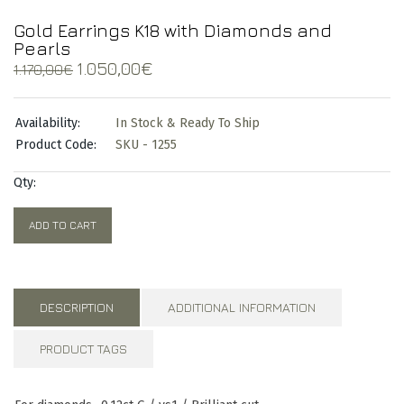
Gold Earrings K18 with Diamonds and
Pearls
Original
Current
1.050,00
€
1.170,00
€
price
price
was:
is:
Availability:
In Stock & Ready To Ship
1.170,00€.
1.050,00€.
Product Code:
SKU - 1255
Qty:
ADD TO CART
DESCRIPTION
ADDITIONAL INFORMATION
PRODUCT TAGS