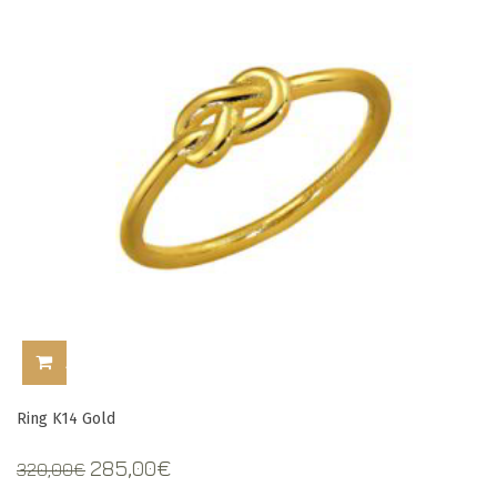
ADD TO CART
Ring K14 Gold
Original
Current
285,00
€
320,00
€
price
price