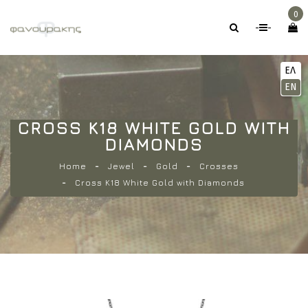
0
-
-
ΕΛ
EN
CROSS K18 WHITE GOLD WITH
DIAMONDS
Home
Jewel
Gold
Crosses
Cross K18 White Gold with Diamonds