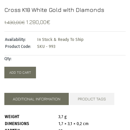
Cross K18 White Gold with Diamonds
Original
Current
1.280,00
€
1.430,00
€
price
price
was:
is:
Availability:
In Stock & Ready To Ship
1.430,00€.
1.280,00€.
Product Code:
SKU - 993
Qty:
ADD TO CART
ADDITIONAL INFORMATION
PRODUCT TAGS
WEIGHT
3,7 g
DIMENSIONS
1,7 × 3,1 × 0,2 cm