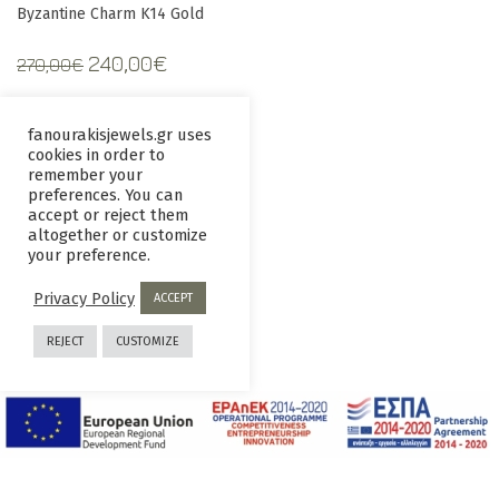
Byzantine Charm K14 Gold
Original
Current
240,00
€
270,00
€
price
price
was:
is:
fanourakisjewels.gr uses
270,00€.
240,00€.
cookies in order to
Information
remember your
preferences. You can
accept or reject them
altogether or customize
your preference.
Contact us
Terms and
Conditions
Privacy Policy
ACCEPT
Privacy
Returns
REJECT
CUSTOMIZE
Policy
policy