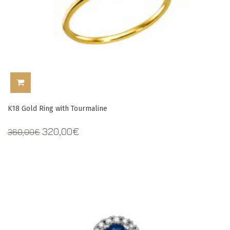
ADD TO CART
K18 Gold Ring with Tourmaline
Original
Current
320,00
€
360,00
€
price
price
was:
is:
360,00€.
320,00€.