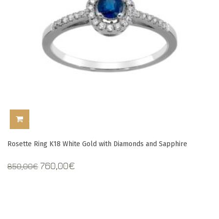
ADD TO CART
Rosette Ring K18 White Gold with Diamonds and Sapphire
Original
Current
760,00
€
850,00
€
price
price
was:
is:
850,00€.
760,00€.