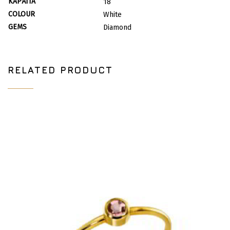
ΚΑΡΆΤΙΑ
18
COLOUR
White
GEMS
Diamond
RELATED PRODUCT