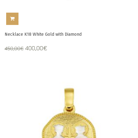
ADD TO CART
Necklace K18 White Gold with Diamond
Original
Current
400,00
€
450,00
€
price
price
was:
is:
450,00€.
400,00€.