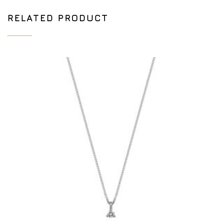
RELATED PRODUCT