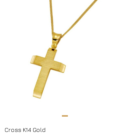
Cross K14 Gold