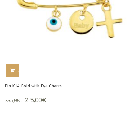
ADD TO CART
Pin Κ14 Gold with Eye Charm
Original
Current
215,00
€
235,00
€
price
price
was:
is:
235,00€.
215,00€.