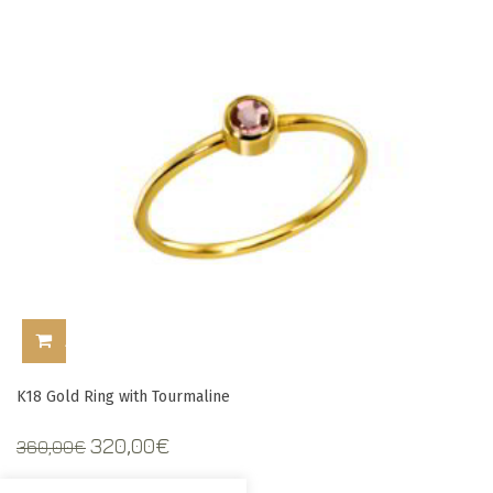
ADD TO CART
K18 Gold Ring with Tourmaline
Original
Current
320,00
€
360,00
€
price
price