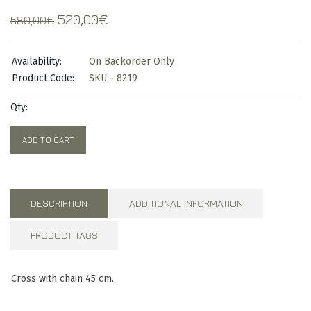
Original
Current
520,00
€
580,00
€
price
price
was:
is:
Availability:
On Backorder Only
580,00€.
520,00€.
Product Code:
SKU - 8219
Qty:
ADD TO CART
DESCRIPTION
ADDITIONAL INFORMATION
PRODUCT TAGS
Cross with chain 45 cm.