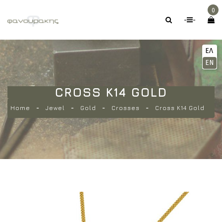
0
-
-
ΕΛ
EN
CROSS K14 GOLD
Home
Jewel
Gold
Crosses
Cross K14 Gold